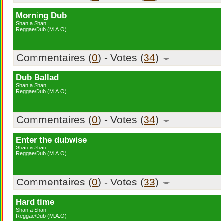
Morning Dub
Shan a Shan
Reggae/Dub (M.A.O)
Commentaires (
0
) - Votes (
34
)
Dub Ballad
Shan a Shan
Reggae/Dub (M.A.O)
Commentaires (
0
) - Votes (
34
)
Enter the dubwise
Shan a Shan
Reggae/Dub (M.A.O)
Commentaires (
0
) - Votes (
33
)
Hard time
Shan a Shan
Reggae/Dub (M.A.O)