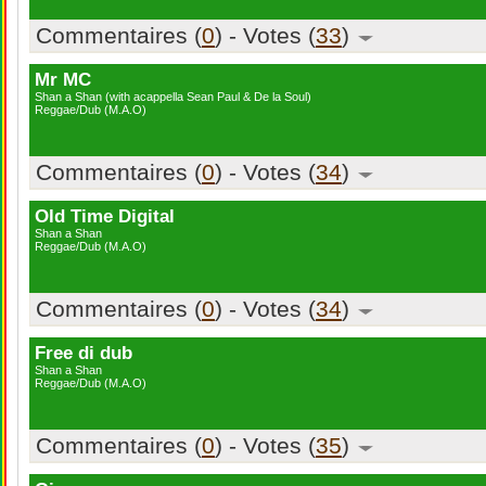
Commentaires (
0
) - Votes (
33
)
Mr MC
Shan a Shan (with acappella Sean Paul & De la Soul)
Reggae/Dub (M.A.O)
Commentaires (
0
) - Votes (
34
)
Old Time Digital
Shan a Shan
Reggae/Dub (M.A.O)
Commentaires (
0
) - Votes (
34
)
Free di dub
Shan a Shan
Reggae/Dub (M.A.O)
Commentaires (
0
) - Votes (
35
)