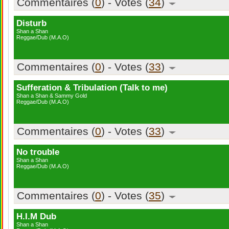
Commentaires (
0
) - Votes (
34
)
Disturb
Shan a Shan
Reggae/Dub (M.A.O)
Commentaires (
0
) - Votes (
33
)
Sufferation & Tribulation (Talk to me)
Shan a Shan & Sammy Gold
Reggae/Dub (M.A.O)
Commentaires (
0
) - Votes (
33
)
No trouble
Shan a Shan
Reggae/Dub (M.A.O)
Commentaires (
0
) - Votes (
35
)
H.I.M Dub
Shan a Shan