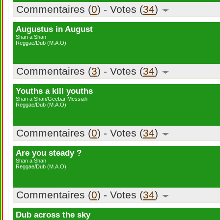
Commentaires (
0
) - Votes (
34
)
Augustus in August
Shan a Shan
Reggae/Dub (M.A.O)
Commentaires (
3
) - Votes (
34
)
Youths a kill youths
Shan a Shan/Geebar Messiah
Reggae/Dub (M.A.O)
Commentaires (
0
) - Votes (
34
)
Are you steady ?
Shan a Shan
Reggae/Dub (M.A.O)
Commentaires (
0
) - Votes (
34
)
Dub across the sky