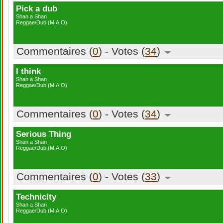
Pick a dub
Shan a Shan
Reggae/Dub (M.A.O)
Commentaires (
0
) - Votes (
34
)
I think
Shan a Shan
Reggae/Dub (M.A.O)
Commentaires (
0
) - Votes (
34
)
Serious Thing
Shan a Shan
Reggae/Dub (M.A.O)
Commentaires (
0
) - Votes (
33
)
Technicity
Shan a Shan
Reggae/Dub (M.A.O)