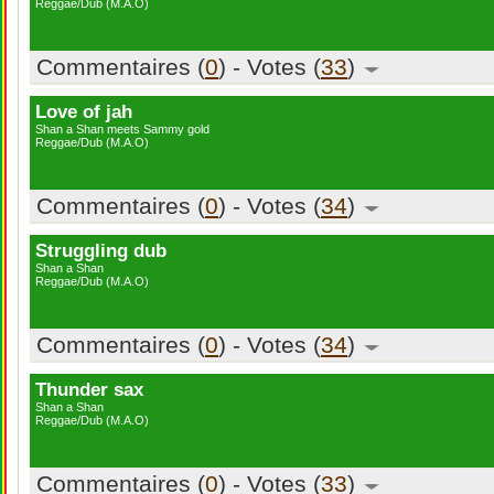
Reggae/Dub (M.A.O)
Commentaires (
0
) - Votes (
33
)
Love of jah
Shan a Shan meets Sammy gold
Reggae/Dub (M.A.O)
Commentaires (
0
) - Votes (
34
)
Struggling dub
Shan a Shan
Reggae/Dub (M.A.O)
Commentaires (
0
) - Votes (
34
)
Thunder sax
Shan a Shan
Reggae/Dub (M.A.O)
Commentaires (
0
) - Votes (
33
)