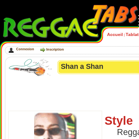
Accueil
Tabla
|
Connexion
Inscription
Shan a Shan
Style
Regg