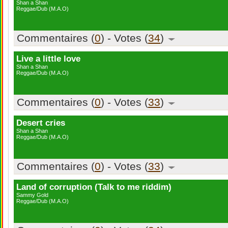
Shan a Shan
Reggae/Dub (M.A.O)
Commentaires (
0
) - Votes (
34
)
Live a little love
Shan a Shan
Reggae/Dub (M.A.O)
Commentaires (
0
) - Votes (
33
)
Desert cries
Shan a Shan
Reggae/Dub (M.A.O)
Commentaires (
0
) - Votes (
33
)
Land of corruption (Talk to me riddim)
Sammy Gold
Reggae/Dub (M.A.O)