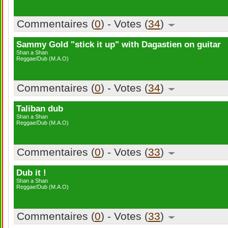
Commentaires (
0
) - Votes (
34
)
Sammy Gold "stick it up" with Dagastien on guitar
Shan a Shan
Reggae/Dub (M.A.O)
Commentaires (
0
) - Votes (
34
)
Taliban dub
Shan a Shan
Reggae/Dub (M.A.O)
Commentaires (
0
) - Votes (
33
)
Dub it !
Shan a Shan
Reggae/Dub (M.A.O)
Commentaires (
0
) - Votes (
33
)