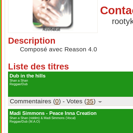
Conta
rooty
Description
Composé avec Reason 4.0
Liste des titres
Dub in the hills
Shan a Shan
Reggae/Dub
Commentaires (
0
) - Votes (
35
)
Madi Simmons - Peace Inna Creation
Shan a Shan (riddim) & Madi Simmons (Vocal)
Reggae/Dub (M.A.O)