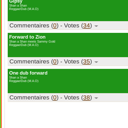
Gipsy
Shan a Shan
Reggae/Dub (M.A.O)
Commentaires (
0
) - Votes (
34
)
Forward to Zion
Shan a Shan meets Sammy Gold
Reggae/Dub (M.A.O)
Commentaires (
0
) - Votes (
35
)
One dub forward
Shan a Shan
Reggae/Dub (M.A.O)
Commentaires (
0
) - Votes (
38
)