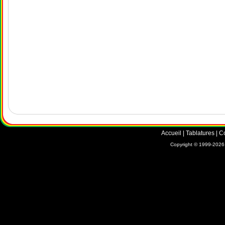
Accueil
|
Tablatures
|
C
Copyright © 1999-2026 